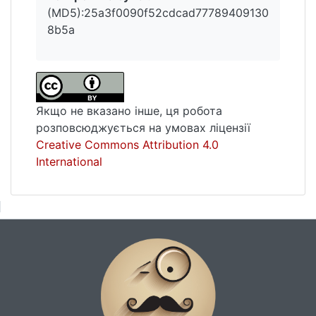
(MD5):25a3f0090f52cdcad77789409130
8b5a
Якщо не вказано інше, ця робота
розповсюджується на умовах ліцензії
Creative Commons Attribution 4.0
International