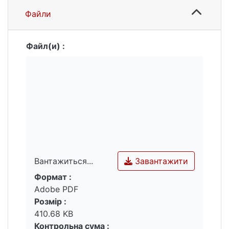
reliability and accuracy using the R
Файли
programming environment.
Pages of the article in the issue: 18 - 25
Language of the article: Ukrainian
Файл(и) :
Завантажити
Вантажиться...
Формат :
Вантажиться...
Adobe PDF
Розмір :
410.68 KB
Контрольна сума :