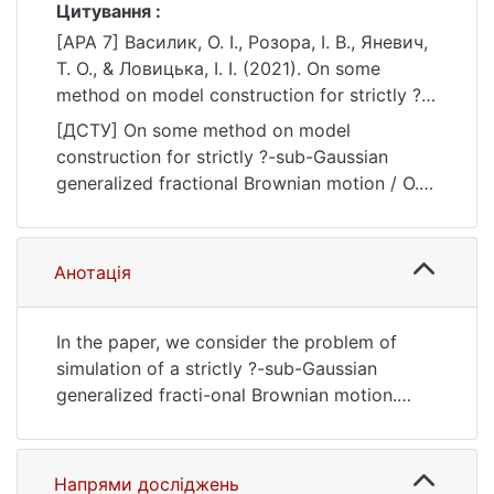
Цитування :
[APA 7] Василик, О. І., Розора, І. В., Яневич,
Т. О., & Ловицька, І. І. (2021). On some
method on model construction for strictly ?-
sub-Gaussian generalized fractional
[ДСТУ] On some method on model
Brownian motion. Bulletin of Taras
construction for strictly ?-sub-Gaussian
Shevchenko National University of Kyiv.
generalized fractional Brownian motion / О. І.
Physics and Mathematics, (2), 18–25.
Василик et al. Bulletin of Taras Shevchenko
https://doi.org/10.17721/1812-5409.2021/2.3
National University of Kyiv. Physics and
Mathematics. 2021. no. 2. P. 18—25. DOI:
Анотація
10.17721/1812-5409.2021/2.3 (date of
access: 25.07.2026).
In the paper, we consider the problem of
simulation of a strictly ?-sub-Gaussian
generalized fracti-onal Brownian motion.
Simulation of random processes and fields is
used in many areas of natural and social
sciences. A special place is occupied by
Напрями досліджень