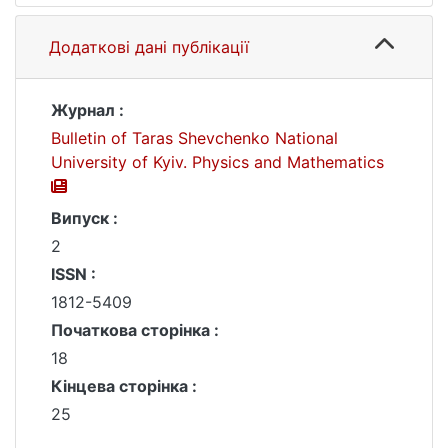
Додаткові дані публікації
Журнал :
Bulletin of Taras Shevchenko National
University of Kyiv. Physics and Mathematics
Випуск :
2
ISSN :
1812-5409
Початкова сторінка :
18
Кінцева сторінка :
25