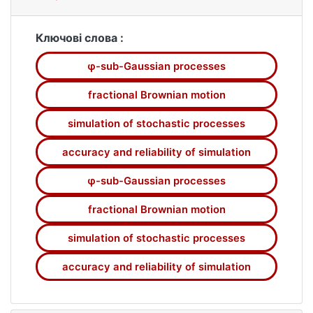
methods of simulation of the Wiener process
and fractional Brownian motion, as these
processes are widely used in financial and
Ключові слова :
actuarial mathematics, queueing theory etc.
φ-sub-Gaussian processes
We study some specific class of processes
of generalized fractional Brownian motion
fractional Brownian motion
and derive conditions, under which the model
based on a series representation
simulation of stochastic processes
approximates a strictly ?-sub-Gaussian
accuracy and reliability of simulation
generalized fractional Brownian motion with
given reliability and accuracy in the space
φ-sub-Gaussian processes
C([0; 1]) in the case, when ?(x) = exp{|x|} ?
|x| ? 1, x ? R. In order to obtain these results,
fractional Brownian motion
we use some results from the theory of ?-
simulation of stochastic processes
sub-Gaussian random processes. Necessary
simulation parameters are calculated and
accuracy and reliability of simulation
models of sample pathes of corresponding
processes are constructed for various values
of the Hurst parameter H and for given