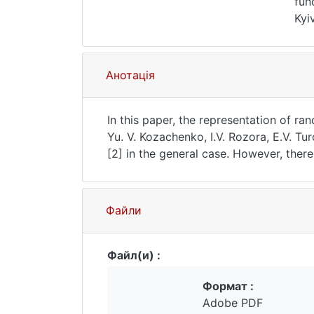
fun
Kyi
acc
Анотація
In this paper, the representation of 
Yu. V. Kozachenko, I.V. Rozora, E.V. Tu
[2] in the general case. However, there
selection of the appropriate basis in 
correlation function $\rho_{\alpha} (h)
$\alpha = 2$, which is a centered stati
Файли
convergence of the models are found, 
the process with a stable correlation f
Hermitian functions are used.Key words:
Файл(и) :
in the issue: 89 - 95Language of the ar
Формат :
Adobe PDF