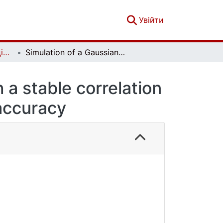
(current)
Увійти
Вісник Київського національного університету імені Тараса Шевченка. Фізико-математичні науки. № 3
Simulation of a Gaussian stationary process with a stable correlation function with a given reliability and accuracy
 a stable correlation
 accuracy