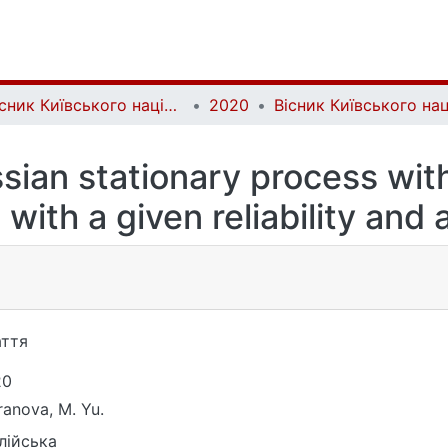
Вісник Київського національного університету імені Тараса Шевченка. Фізико-математичні науки | Bulletin of Taras Shevchenko National University of Kyiv. Series: Physics and Mathematics
2020
sian stationary process with
 with a given reliability and
ття
20
ranova, M. Yu.
лійська