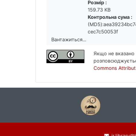
Розмір :
159.73 KB
Контрольна сума :
(MD5):aea39234bc
cec7c50053f
Вантажиться...
Вантажиться...
Якщо не вказано 
розповсюджуєтьс
Commons Attributi
ir.library@