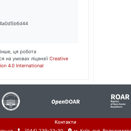
74a0d5b6d44
інше, ця робота
я на умовах ліцензії
Creative
on 4.0 International
Контакти
knu.ua
(044) 239-33-30
м. Київ, вул. Володимирс