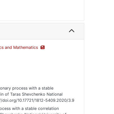
sics and Mathematics
ionary process with a stable
letin of Taras Shevchenko National
s://doi.org/10.17721/1812-5409.2020/3.9
ocess with a stable correlation