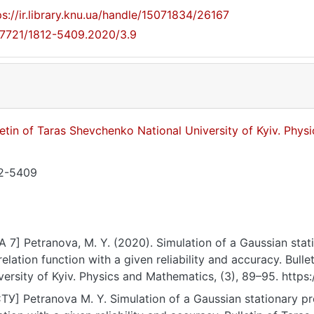
ps://ir.library.knu.ua/handle/15071834/26167
17721/1812-5409.2020/3.9
letin of Taras Shevchenko National University of Kyiv. Phy
2-5409
A 7] Petranova, M. Y. (2020). Simulation of a Gaussian stat
relation function with a given reliability and accuracy. Bul
versity of Kyiv. Physics and Mathematics, (3), 89–95. http
ТУ] Petranova M. Y. Simulation of a Gaussian stationary pr