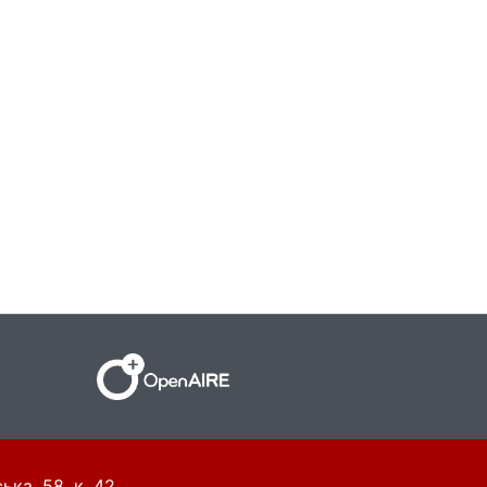
ька, 58, к. 42