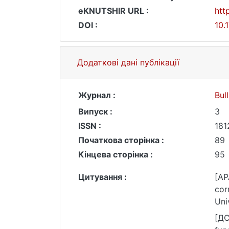
eKNUTSHIR URL :
htt
DOI :
10.
Додаткові дані публікації
Журнал :
Bul
Випуск :
3
ISSN :
181
Початкова сторінка :
89
Кінцева сторінка :
95
Цитування :
[AP
cor
Uni
[ДС