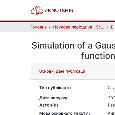
Головна
Наукова періодика | Scientific periodicals
Simulation of a Gaus
function
Основні дані публікації
Тип публікації :
Ста
Дата випуску :
20
Автор(и) :
Pet
Мова основного тексту :
Анг