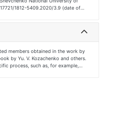
as Shevchenko National University of
0.17721/1812-5409.2020/3.9 (date of
lated members obtained in the work by
e book by Yu. V. Kozachenko and others.
cific process, such as, for example,
te the Gaussian process with a stable
}}, \alpha > 0, d > 0$ with parameter
pace L_p ([0,T]). And also the rates of
presentation and main properties of
ed. As a basis in the space L_2(T)
racy, reliability.Pages of the article