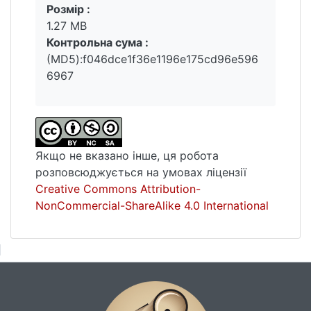
Розмір :
1.27 MB
Контрольна сума :
(MD5):f046dce1f36e1196e175cd96e596
6967
Якщо не вказано інше, ця робота
розповсюджується на умовах ліцензії
Creative Commons Attribution-
NonCommercial-ShareAlike 4.0 International