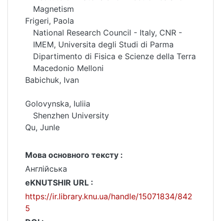
Magnetism
Frigeri, Paola
National Research Council - Italy, CNR -
IMEM, Universita degli Studi di Parma
Dipartimento di Fisica e Scienze della Terra
Macedonio Melloni
Babichuk, Ivan
Golovynska, Iuliia
Shenzhen University
Qu, Junle
Мова основного тексту :
Англійська
eKNUTSHIR URL :
https://ir.library.knu.ua/handle/15071834/842
5