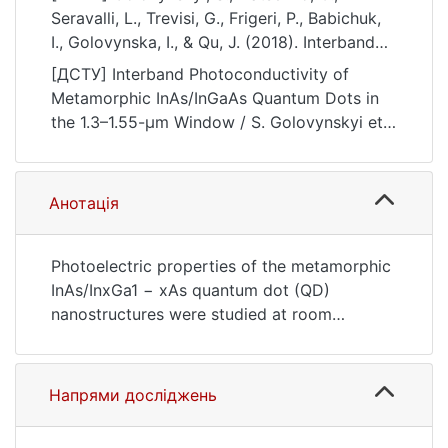
Seravalli, L., Trevisi, G., Frigeri, P., Babichuk,
I., Golovynska, I., & Qu, J. (2018). Interband
Photoconductivity of Metamorphic
[ДСТУ] Interband Photoconductivity of
InAs/InGaAs Quantum Dots in the 1.3–1.55-μm
Metamorphic InAs/InGaAs Quantum Dots in
Window. Nanoscale Research Letters, 13(1).
the 1.3–1.55-μm Window / S. Golovynskyi et
https://doi.org/10.1186/s11671-018-2524-3
al. Nanoscale Research Letters. 2018. Vol. 13,
no. 1. DOI: 10.1186/s11671-018-2524-3 (date
of access: 25.07.2026).
Анотація
Photoelectric properties of the metamorphic
InAs/InxGa1 − xAs quantum dot (QD)
nanostructures were studied at room
temperature, employing photoconductivity
(PC) and photoluminescence spectroscopies,
electrical measurements, and theoretical
Напрями досліджень
modeling. Four samples with different
stoichiometry of InxGa1 − xAs cladding layer