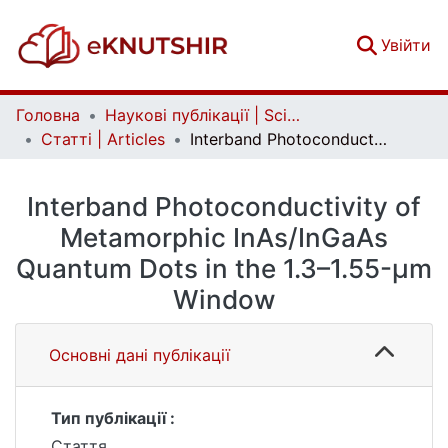
(c
Увійти
Головна
Наукові публікації | Scientific publications
Статті | Articles
Interband Photoconductivity of Metamorphic InAs/InGaAs Quantum Dots in the 1.3–1.55-μm Window
Interband Photoconductivity of
Metamorphic InAs/InGaAs
Quantum Dots in the 1.3–1.55-μm
Window
Основні дані публікації
Тип публікації :
Стаття