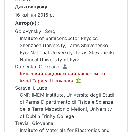
Дата випуску :
16 квітня 2018 р.
Автор(и) :
Golovynskyi, Sergii
Institute of Semiconductor Physics,
Shenzhen University, Taras Shavchenko
Kyiv National University, Taras Shevchenko
National University of Kyiv
Datsenko, Oleksandr
Київський національний університет
імені Тараса Шевченка
Seravalli, Luca
CNR-IMEM Institute, Universita degli Studi
di Parma Dipartimento di Fisica e Scienze
della Terra Macedonio Melloni, University
of Dublin Trinity College
Trevisi, Giovanna
Institute of Materials for Electronics and