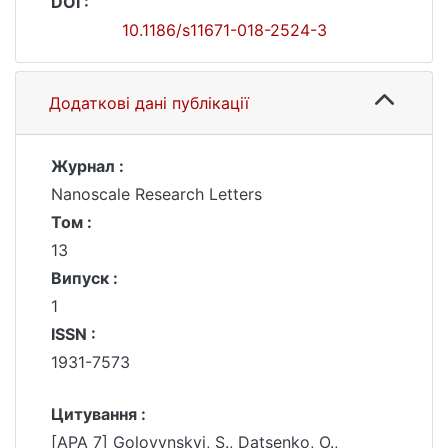
DOI :
10.1186/s11671-018-2524-3
Додаткові дані публікації
Журнал :
Nanoscale Research Letters
Том :
13
Випуск :
1
ISSN :
1931-7573
Цитування :
[APA 7] Golovynskyi, S., Datsenko, O.,