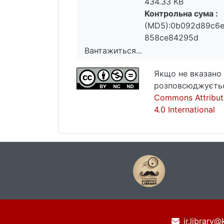
434.33 KB
Контрольна сума :
(MD5):0b092d89c6
858ce84295d
Вантажиться...
Вантажиться...
Якщо не вказано 
розповсюджуєтьс
Commons Attribut
4.0 International
ir.library@