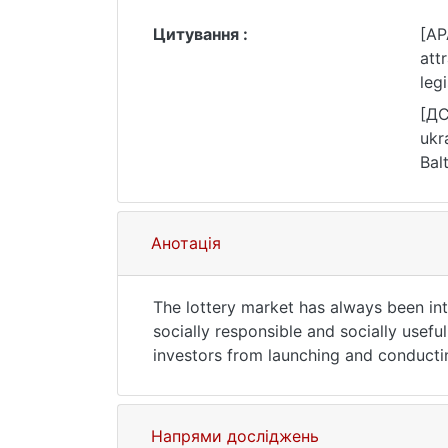
Цитування :
[AP
att
leg
htt
[ДС
ukr
Bal
074
Анотація
The lottery market has always been int
socially responsible and socially usef
investors from launching and conductin
possibility for investors to obtain this
and comparison of the Ukrainian legisla
costs and benefits of a foreign lottery
Напрями досліджень