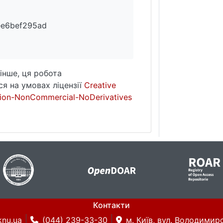
ee6bef295ad
інше, ця робота
я на умовах ліцензії
Creative
ion-NonCommercial-NoDerivatives
Контакти
knu.ua
(044) 239-33-30
м. Київ, вул. Володимирс