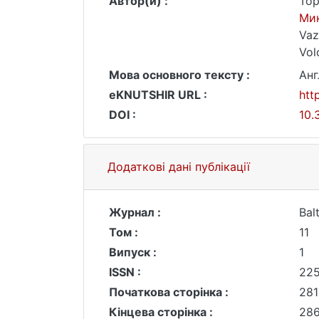
Автор(и) :
Top
Ми
Vaz
Vol
Мова основного тексту :
Анг
eKNUTSHIR URL :
htt
DOI :
10.
Додаткові дані публікації
Журнал :
Bal
Том :
11
Випуск :
1
ISSN :
22
Початкова сторінка :
281
Кінцева сторінка :
28