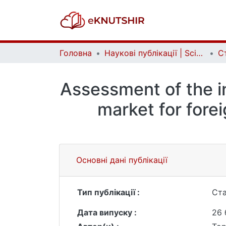
Головна
Наукові публікації | Scientific publications
Ст
Assessment of the in
market for forei
Основні дані публікації
Тип публікації :
Ста
Дата випуску :
26 