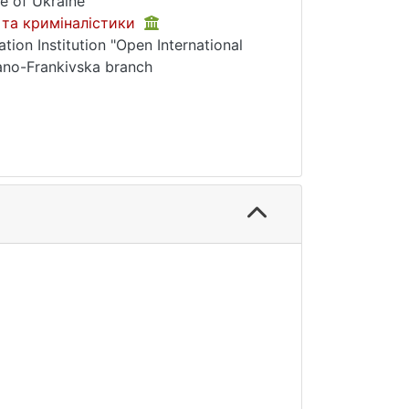
e of Ukraine
 та криміналістики
tion Institution "Open International
ano-Frankivska branch