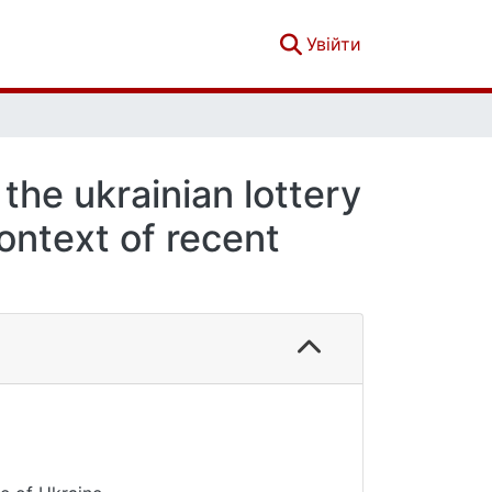
(current)
Увійти
the ukrainian lottery
context of recent