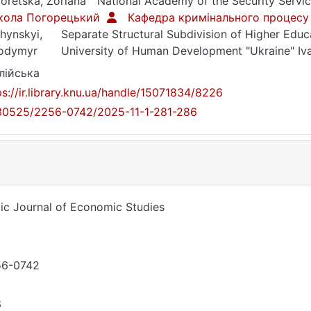
oretska, Zoriana
National Academy of the Security Servic
кола Погорецький
Кафедра кримінального процесу
hynskyi,
Separate Structural Subdivision of Higher Educa
odymyr
University of Human Development "Ukraine" Iv
лійська
ps://ir.library.knu.ua/handle/15071834/8226
30525/2256-0742/2025-11-1-281-286
tic Journal of Economic Studies
56-0742
6