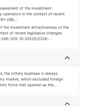
Assessment of the investment
ry operators in the context of recent
 281–286.
 the investment attractiveness of the
ntext of recent legislative changes.
81—286. DOI: 10.30525/2256-
, the lottery business is always
tery market, which excluded foreign
 into force that opened up the
e lottery market in Ukraine, analysis
nduct of lotteries, and calculation of
 to conduct lotteries in Ukraine.