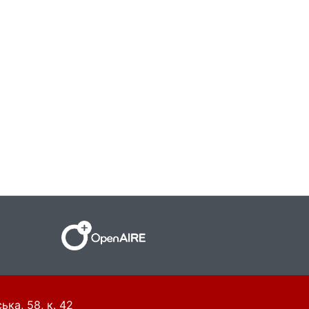
ька, 58, к. 42