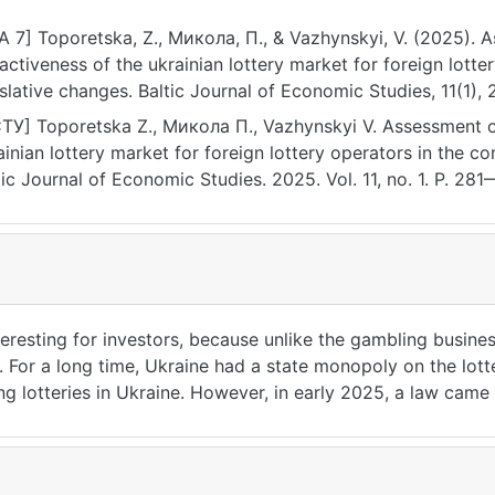
A 7] Toporetska, Z., Микола, П., & Vazhynskyi, V. (2025). 
ractiveness of the ukrainian lottery market for foreign lotte
islative changes. Baltic Journal of Economic Studies, 11(1),
ps://doi.org/10.30525/2256-0742/2025-11-1-281-286
ТУ] Toporetska Z., Микола П., Vazhynskyi V. Assessment of
ainian lottery market for foreign lottery operators in the co
tic Journal of Economic Studies. 2025. Vol. 11, no. 1. P. 2
2/2025-11-1-281-286 (date of access: 25.07.2026).
eresting for investors, because unlike the gambling business
ul. For a long time, Ukraine had a state monopoly on the lot
g lotteries in Ukraine. However, in early 2025, a law came
 right. The article is aimed at an economic assessment of th
tion regulating the activities related to the issuance and co
 operator as a foreign investor in case of making a decision