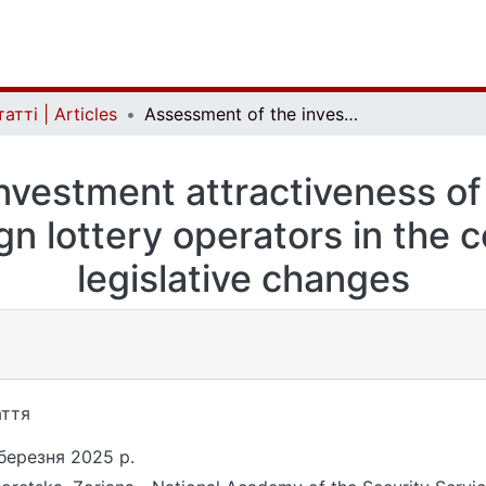
атті | Articles
Assessment of the investment attractiveness of the ukrainian lottery market for foreign lottery operators in the context of recent legislative changes
vestment attractiveness of 
gn lottery operators in the 
legislative changes
ття
березня 2025 р.