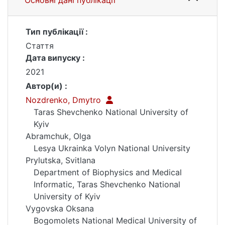
Основні дані публікації
Тип публікації :
Стаття
Дата випуску :
2021
Автор(и) :
Nozdrenko, Dmytro
Taras Shevchenko National University of
Kyiv
Abramchuk, Olga
Lesya Ukrainka Volyn National University
Prylutska, Svitlana
Department of Biophysics and Medical
Informatic, Taras Shevchenko National
University of Kyiv
Vygovska Oksana
Bogomolets National Medical University of