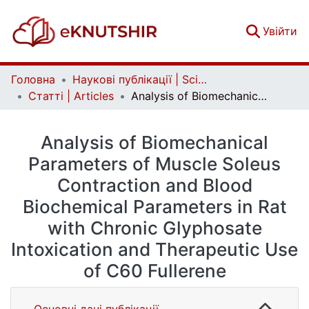
(c
Увійти
Головна
Наукові публікації | Scientific publications
Статті | Articles
Analysis of Biomechanical Parameters of Muscle Soleus Contraction and Blood Biochemical Parameters in Rat with Chronic Glyphosate Intoxication and Therapeutic Use of C60 Fullerene
Analysis of Biomechanical
Parameters of Muscle Soleus
Contraction and Blood
Biochemical Parameters in Rat
with Chronic Glyphosate
Intoxication and Therapeutic Use
of C60 Fullerene