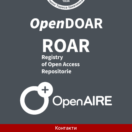
Контакти