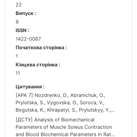
22
Випуск :
9
ISSN :
1422-0067
Початкова сторінка :
1
Кінцева сторінка :
11
Цитування :
[APA 7] Nozdrenko, D., Abramchuk, O.,
Prylutska, S., Vygovska, O., Soroca, V.,
Bogutska, K., Khrapatyi, S., Prylutskyy, Y.,
Scharff, P., & Ritter, U. (2021). Analysis of
[ДСТУ] Analysis of Biomechanical
Biomechanical Parameters of Muscle Soleus
Parameters of Muscle Soleus Contraction
Contraction and Blood Biochemical
and Blood Biochemical Parameters in Rat