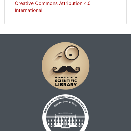
Creative Commons Attribution 4.0
International