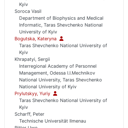
Kyiv
Soroca Vasil
Department of Biophysics and Medical
Informatic, Taras Shevchenko National
University of Kyiv
Bogutska, Kateryna
Taras Shevchenko National University of
Kyiv
Khrapatyi, Sergii
Interregional Academy of Personnel
Management, Odessa I.I.Mechnikov
National University, Taras Shevchenko
National University of Kyiv
Prylutskyy, Yuriy
Taras Shevchenko National University of
Kyiv
Scharff, Peter
Technische Universität Ilmenau
Ritter Uwe