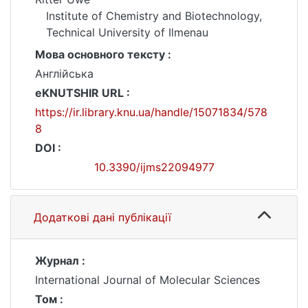
Institute of Chemistry and Biotechnology,
Technical University of Ilmenau
Мова основного тексту :
Англійська
eKNUTSHIR URL :
https://ir.library.knu.ua/handle/15071834/578
8
DOI :
10.3390/ijms22094977
Додаткові дані публікації
Журнал :
International Journal of Molecular Sciences
Том :