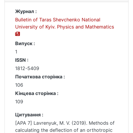
Журнал :
Bulletin of Taras Shevchenko National
University of Kyiv. Physics and Mathematics
Випуск :
1
ISSN :
1812-5409
Початкова сторінка :
106
Кінцева сторінка :
109
Цитування :
[APA 7] Lavrenyuk, M. V. (2019). Methods of
calculating the deflection of an orthotropic