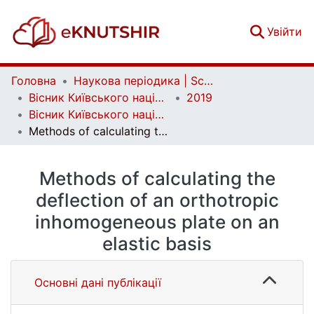
(c
Увійти
Головна
Наукова періодика | Scientific periodicals
Вісник Київського національного університету імені Тараса Шевченка. Фізико-математичні науки | Bulletin of Taras Shevchenko National University of Kyiv. Series: Physics and Mathematics
2019
Вісник Київського національного університету імені Тараса Шевченка. Фізико-математичні науки. № 1
Methods of calculating the deflection of an orthotropic inhomogeneous plate on an elastic basis
Methods of calculating the
deflection of an orthotropic
inhomogeneous plate on an
elastic basis
Основні дані публікації