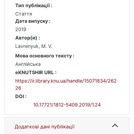
Тип публікації :
Стаття
Дата випуску :
2019
Автор(и) :
Lavrenyuk, M. V.
Мова основного тексту :
Англійська
eKNUTSHIR URL :
https://ir.library.knu.ua/handle/15071834/262
26
DOI :
10.17721/1812-5409.2019/1.24
Додаткові дані публікації