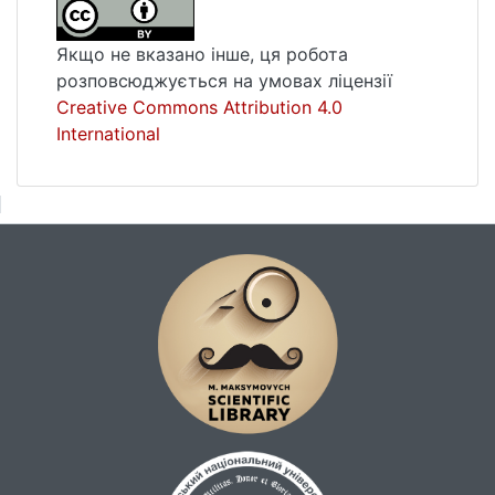
approximations and disturbances. It is also
established that the method of successive
Якщо не вказано інше, ця робота
approximations and the method of
розповсюджується на умовах ліцензії
perturbations has a limit on the nature of
Creative Commons Attribution 4.0
inhomogeneity, the convergence essentially
International
depends on the nature of the
heterogeneity.Key words: method of
successive approximations, perturbation
method, orthotropic inhomogeneous
plate.Pages of the article in the issue: 106-
109Language of the article: Ukrainian