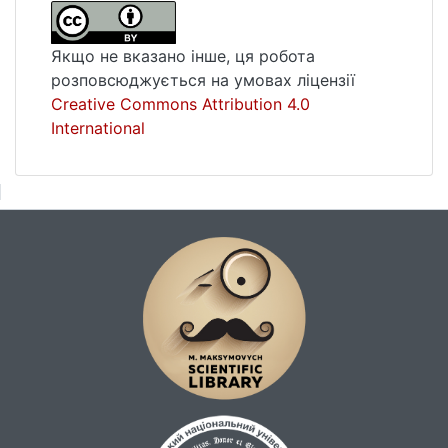
criminal law in the country, it would be
appropriate to resort to international criminal
Якщо не вказано інше, ця робота
justice, either at the universal or regional
розповсюджується на умовах ліцензії
level. The creation of a Truth, Justice and
Creative Commons Attribution 4.0
Reconciliation Commission, both at the
International
national and regional levels, will facilitate the
political and social reconstruction of the
State and promote popular cohesion.Key-
words: International justice, creation of an
international criminal jurisdiction,
international crimes, capacity to create an
international criminal jurisdiction, Truth,
Justice and Reconciliation Commission.