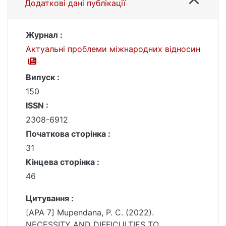
Додаткові дані публікації
Журнал :
Актуальні проблеми міжнародних відносин
Випуск :
150
ISSN :
2308-6912
Початкова сторінка :
31
Кінцева сторінка :
46
Цитування :
[APA 7] Mupendana, P. C. (2022).
NECESSITY AND DIFFICULTIES TO