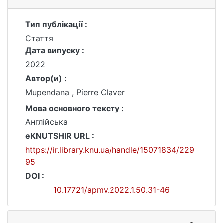
Тип публікації :
Стаття
Дата випуску :
2022
Автор(и) :
Mupendana , Pierre Claver
Мова основного тексту :
Англійська
eKNUTSHIR URL :
https://ir.library.knu.ua/handle/15071834/229
95
DOI :
10.17721/apmv.2022.1.50.31-46