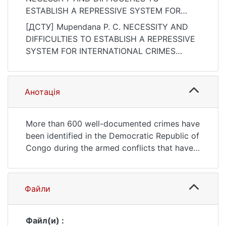
ESTABLISH A REPRESSIVE SYSTEM FOR
INTERNATIONAL CRIMES COMMITTED IN
[ДСТУ] Mupendana P. C. NECESSITY AND
THE DRC. Актуальні проблеми
DIFFICULTIES TO ESTABLISH A REPRESSIVE
міжнародних відносин, (150), 31–46.
SYSTEM FOR INTERNATIONAL CRIMES
https://doi.org/10.17721/apmv.2022.1.50.31-
COMMITTED IN THE DRC. Актуальні
46
проблеми міжнародних відносин. 2022. no.
150. P. 31—46. DOI:
Анотація
10.17721/apmv.2022.1.50.31-46 (date of
access: 25.07.2026).
More than 600 well-documented crimes have
been identified in the Democratic Republic of
Congo during the armed conflicts that have
raged there since 1993 to the present day.
Crimes against humanity, serious violations
of international humanitarian law, crimes of
Файли
aggression, crimes of genocide, and terrible
human rights violations have been
committed. The perpetrators of these crimes
Файл(и) :