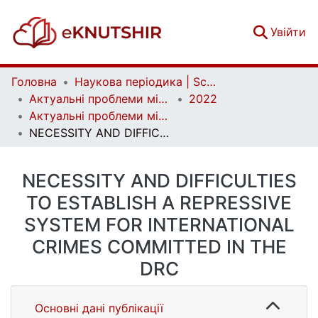
(c
Увійти
Головна
Наукова періодика | Scientific periodicals
Актуальні проблеми міжнародних відносин | Аctual Problems of International Relations
2022
Актуальні проблеми міжнародних відносин. Вип. 150
NECESSITY AND DIFFICULTIES TO ESTABLISH A REPRESSIVE SYSTEM FOR INTERNATIONAL CRIMES COMMITTED IN THE DRC
NECESSITY AND DIFFICULTIES
TO ESTABLISH A REPRESSIVE
SYSTEM FOR INTERNATIONAL
CRIMES COMMITTED IN THE
DRC
Основні дані публікації