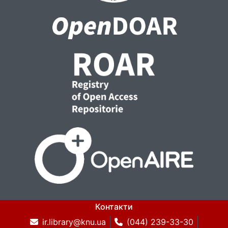
Контакти
ir.library@knu.ua
(044) 239-33-30