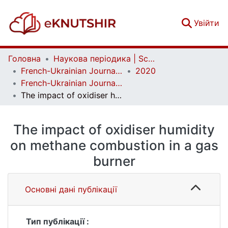
(c
Увійти
Головна
Наукова періодика | Scientific periodicals
French-Ukrainian Journal of Chemistry
2020
French-Ukrainian Journal of Chemistry. Vol. 8 No. 2
The impact of oxidiser humidity on methane combustion in a gas burner
The impact of oxidiser humidity
on methane combustion in a gas
burner
Основні дані публікації
Тип публікації :