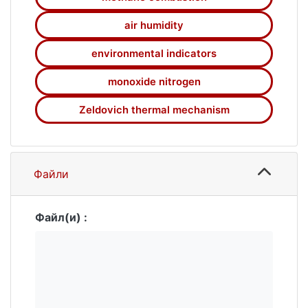
of combustion of a stoichiometric methane-
air mixture in a burner. The combustion
air humidity
process is simulated in the 3D unsteady
statement in Cartesian coordinates. In the
environmental indicators
investigation, the combustion of the
monoxide nitrogen
methane-air mixture is considered in one
stage. Air humidity is considered in the 0 to
Zeldovich thermal mechanism
100% range. The monoxide nitrogen
formation process is described using the
extended Zeldovich-Fenimore mechanism. A
comparative study has found that increasing
Файли
air humidity up to 100% reduces the mass
emission of monoxide nitrogen by a factor of
1.27, as compared to dry air. The study
Файл(и) :
results can be used for designing equipment
that uses methane as fuel.