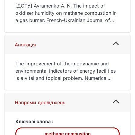
Chemistry, 8(2), 48–59.
[ДСТУ] Avramenko A. N. The impact of
https://doi.org/10.17721/fujcV8I2P48-59
oxidiser humidity on methane combustion in
a gas burner. French-Ukrainian Journal of
Chemistry. 2020. Vol. 8, no. 2. P. 48—59.
DOI: 10.17721/fujcV8I2P48-59 (date of
access: 25.07.2026).
Анотація
The improvement of thermodynamic and
environmental indicators of energy facilities
is a vital and topical problem. Numerical
simulation methods are used to investigate
the processes of combustion and formation
of hazardous substances by computation,
Напрями досліджень
and to work out recommendations on
increasing the effectiveness of fuel
combustion. The paper examines the impact
Ключові слова :
of atmospheric air humidity on the process
methane combustion