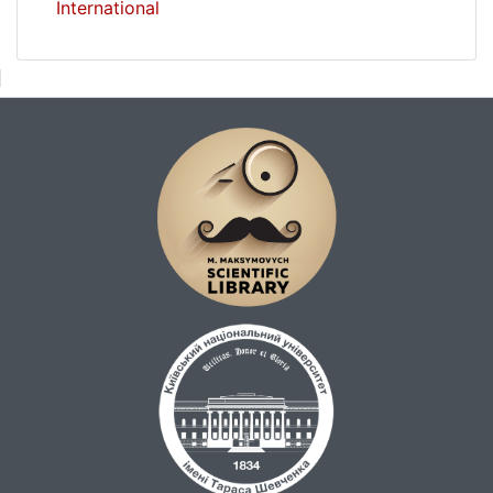
International