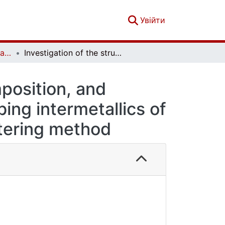
(current)
Увійти
French-Ukrainian Journal of Chemistry. Vol. 6 No. 1
Investigation of the structure, phase composition, and electrochemical characteristics of hydrogen-sorbing intermetallics of the La–Мg–Ni system obtained by the sintering method
mposition, and
ing intermetallics of
tering method