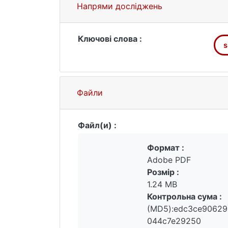
sintering temperature deteriorates the
Напрями досліджень
same time, the maximum discharge capac
Ключові слова :
s
Файли
Файл(и) :
Формат :
Adobe PDF
Розмір :
1.24 MB
Контрольна сума :
(MD5):edc3ce90629
044c7e29250