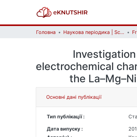
Головна
Наукова періодика | Scientific periodicals
Investigation
electrochemical char
the La–Мg–Ni
Основні дані публікації
Тип публікації :
Ста
Дата випуску :
201