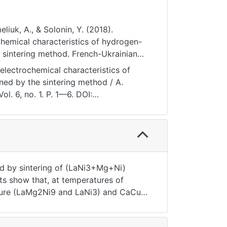
liuk, A., & Solonin, Y. (2018).
l characteristics of hydrogen-
 sintering method. French-Ukrainian
I1P1-6
electrochemical characteristics of
ned by the sintering method / A.
l. 6, no. 1. P. 1—6. DOI:
ned by sintering of (LaNi3+Mg+Ni)
s show that, at temperatures of
cture (LaMg2Ni9 and LaNi3) and CaCu5-
red material decreases to a single
n established that increase in