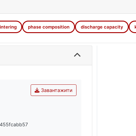
 activation of the electrode materials and slows down the 
ity and cyclic stability of electrodes increase.
intering
phase composition
discharge capacity
Завантажити
455fcabb57