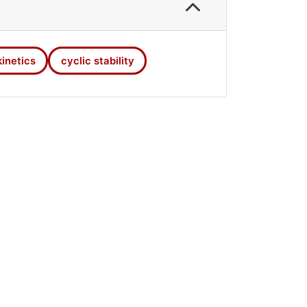
hydrogen absorption process. At the
kinetics
cyclic stability