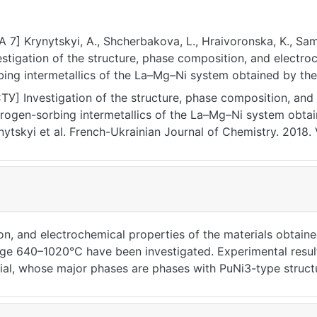
A 7] Krynytskyi, A., Shcherbakova, L., Hraivoronska, K., Same
stigation of the structure, phase composition, and electrochemica
bing intermetallics of the La–Мg–Ni system obtained by the
rnal of Chemistry, 6(1), 1–6. https://doi.org/10.17721/fujcV6
ТУ] Investigation of the structure, phase composition, and 
rogen-sorbing intermetallics of the La–Мg–Ni system obtai
nytskyi et al. French-Ukrainian Journal of Chemistry. 2018. Vo
17721/fujcV6I1P1-6 (date of access: 25.07.2026).
on, and electrochemical properties of the materials obtai
ge 640–1020°С have been investigated. Experimental result
rial, whose major phases are phases with PuNi3-type stru
 increase in temperature, the number of phases in the sinte
the LaMg2Ni9 phase practically does not change. It has bee