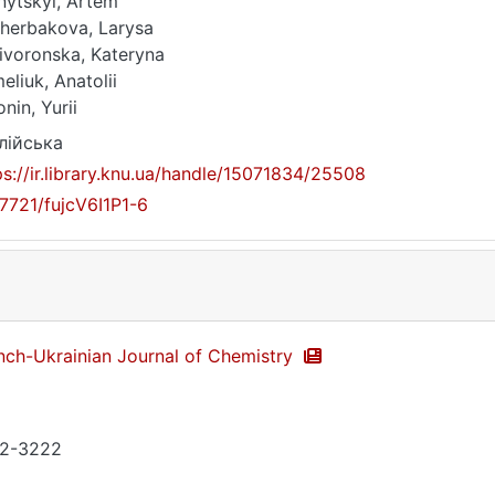
nytskyi, Artem
herbakova, Larysa
ivoronska, Kateryna
eliuk, Anatolii
nin, Yurii
лійська
ps://ir.library.knu.ua/handle/15071834/25508
17721/fujcV6I1P1-6
nch-Ukrainian Journal of Chemistry
2-3222