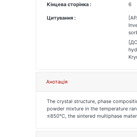
Кінцева сторінка :
6
Цитування :
[AP
Inve
sor
Jou
[ДС
hyd
Kry
10.
Анотація
The crystal structure, phase compositi
powder mixture in the temperature ran
≤850°С, the sintered multiphase mate
type structure (LaNi5), is formed. With
major phase LaNi5, and the content of 