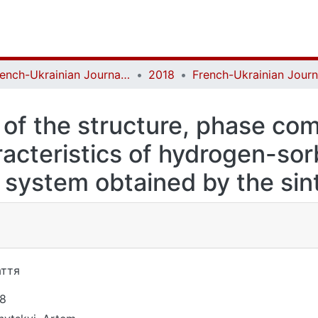
French-Ukrainian Journal of Chemistry
2018
 of the structure, phase co
acteristics of hydrogen-sorb
 system obtained by the sin
ття
8