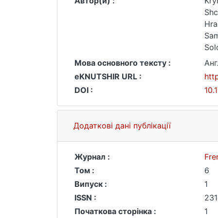
Автор(и) :
Kry
Shc
Hra
Sam
Solo
Мова основного тексту :
Анг
eKNUTSHIR URL :
htt
DOI :
10.
Додаткові дані публікації
Журнал :
Fre
Том :
6
Випуск :
1
ISSN :
231
Початкова сторінка :
1