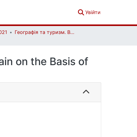
(current)
Увійти
021
Географія та туризм. Вип. 66
ain on the Basis of