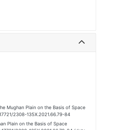
 the Mughan Plain on the Basis of Space
10.17721/2308-135X.2021.66.79-84
an Plain on the Basis of Space