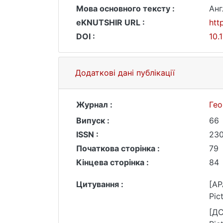
Мова основного тексту :
Анг
eKNUTSHIR URL :
htt
DOI :
10.
Додаткові дані публікації
Журнал :
Гео
Випуск :
66
ISSN :
230
Початкова сторінка :
79
Кінцева сторінка :
84
Цитування :
[AP
Pic
[ДС