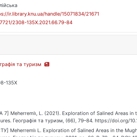
лійська
ps://ir.library.knu.ua/handle/15071834/21671
17721/2308-135X.2021.66.79-84
графія та туризм
8-135X
A 7] Meherremlı, L. (2021). Exploration of Salined Areas in
tures. Географія та туризм, (66), 79–84. https://doi.org/
ТУ] Meherremlı L. Exploration of Salined Areas in the Mugh