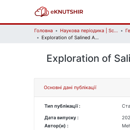
Головна
Наукова періодика | Scientific periodicals
Exploration of Salined Areas in the Mughan Plain on the Basis of Space Pictures
Exploration of Sal
Основні дані публікації
Тип публікації :
Ста
Дата випуску :
202
Автор(и) :
Meh