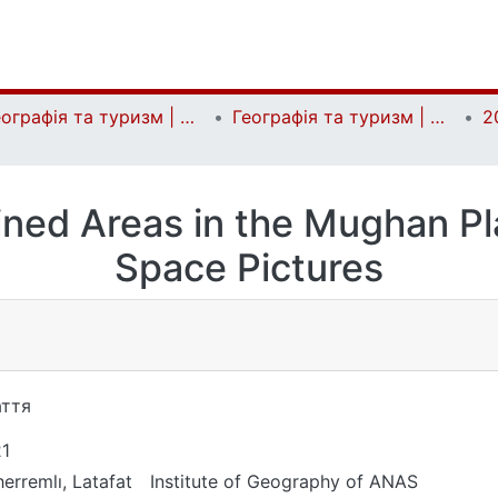
Географія та туризм | Geography and tourism
Географія та туризм | Geography and tourism
2
ined Areas in the Mughan Pl
Space Pictures
ття
1
erremlı, Latafat
Institute of Geography of ANAS