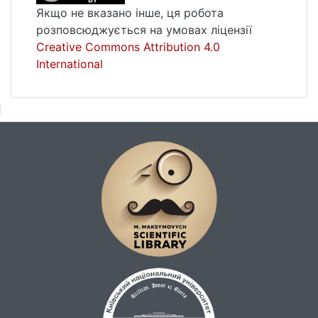
permeability. We also have carried out
Якщо не вказано інше, ця робота
analysis of the pumping well influence on the
розповсюджується на умовах ліцензії
filtration process near production well in
Creative Commons Attribution 4.0
different practical cases.Key words:
International
computer modeling, oil and gas producing,
combined finite element-differences
method.Pages of the article in the issue: 114-
117Language of the article: Ukrainian