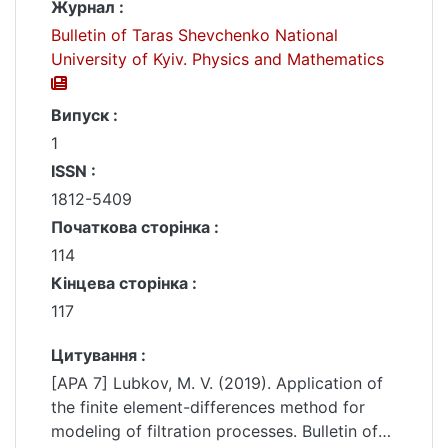
Журнал :
Bulletin of Taras Shevchenko National
University of Kyiv. Physics and Mathematics
Випуск :
1
ISSN :
1812-5409
Початкова сторінка :
114
Кінцева сторінка :
117
Цитування :
[APA 7] Lubkov, M. V. (2019). Application of
the finite element-differences method for
modeling of filtration processes. Bulletin of