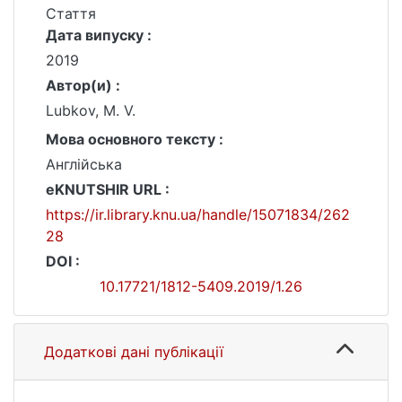
Стаття
Дата випуску :
2019
Автор(и) :
Lubkov, M. V.
Мова основного тексту :
Англійська
eKNUTSHIR URL :
https://ir.library.knu.ua/handle/15071834/262
28
DOI :
10.17721/1812-5409.2019/1.26
Додаткові дані публікації