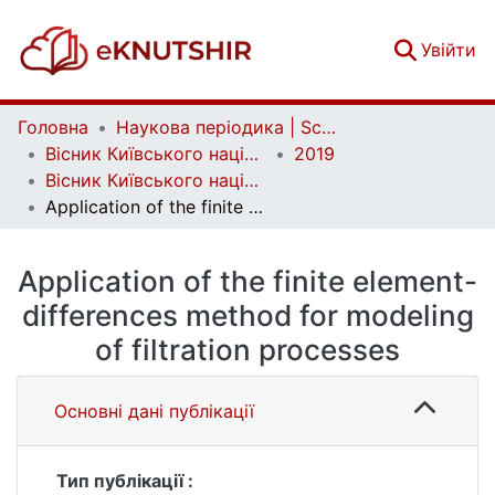
(c
Увійти
Головна
Наукова періодика | Scientific periodicals
Вісник Київського національного університету імені Тараса Шевченка. Фізико-математичні науки | Bulletin of Taras Shevchenko National University of Kyiv. Series: Physics and Mathematics
2019
Вісник Київського національного університету імені Тараса Шевченка. Фізико-математичні науки. № 1
Application of the finite element-differences method for modeling of filtration processes
Application of the finite element-
differences method for modeling
of filtration processes
Основні дані публікації
Тип публікації :