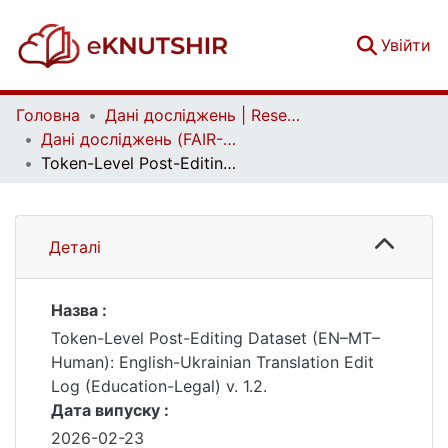
(c
Увійти
Головна
Дані досліджень | Research data
Дані досліджень (FAIR-дані) | Research data (FAIR data)
Token-Level Post-Editing Dataset (EN–MT–Human): English-Ukrainian Translation Edit Log (Education-Legal) v. 1.2.
Деталі
Назва :
Token-Level Post-Editing Dataset (EN–MT–
Human): English-Ukrainian Translation Edit
Log (Education-Legal) v. 1.2.
Дата випуску :
2026-02-23