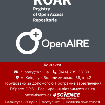
copyright and licensing considerations but
may be provided upon justified academic
request.
The dataset is suitable for research in:
post-editing analysis
MT quality diagnostics
Контакти
cognitive translation studies
ir.library@knu.ua
(044) 239-33-30
м. Київ, вул. Володимирська, 58, к. 42
Побудовано за допомогою
Програмне забезпечення
token-level error modeling
DSpace-CRIS
- Розширення підтримується та
оптимізується
Налаштування куків
Доступність
Політика приватності
edit-distance–based evaluation research