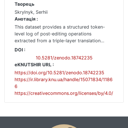
Творець
Skrylnyk, Serhii
Анотація :
This dataset provides a structured token-
level log of post-editing operations
extracted from a triple-layer translation
corpus consisting of:(1) English source text,
DOI :
(2) DeepL-generated Ukrainian MT output,
10.5281/zenodo.18742235
and(3) Human-edited Ukrainian translation.
eKNUTSHIR URL :
The dataset contains 6,207 non-equal token-
https://doi.org/10.5281/zenodo.18742235
level operations (replace / insert / delete),
https://ir.library.knu.ua/handle/15071834/1186
recorded after monotonic block alignment of
6
MT and Human sentence sequences using a
https://creativecommons.org/licenses/by/4.0/
banded dynamic-programming procedure.
Alignment permits 1–1, 1–2, 2–1, and 2–2
transitions and combines anchor-word
similarity with length-based penalties. Token-
level differences are extracted within aligned