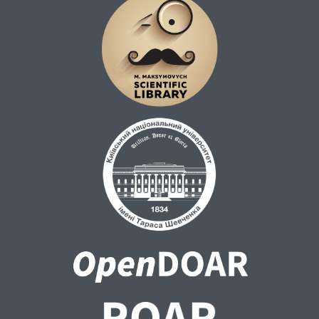
blocks using sequence-based comparison.
English page references are derived via
length-based (Gale–Church-style) dynamic
alignment between English and MT sentence
sequences. Page ranges are propagated to
aligned MT–Human blocks.
Each row represents a single edit operation
and includes block identifiers, page ranges,
sentence ranges, operation type, token
positions, and rule-based change
classification (lexical/stylistic, addition,
omission, orthography, number/formatting,
punctuation, capitalization).
This release is a SAFE version. It does not
include full textual contexts of the source,
MT, or Human translations. Only the token-
level edit log and metadata necessary for
reproducibility are distributed. Full aligned
texts are not publicly shared due to