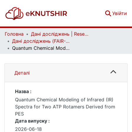
(c
Увійти
Головна
Дані досліджень | Research data
Дані досліджень (FAIR-дані) | Research data (FAIR data)
Quantum Chemical Modeling of Infrared (IR) Spectra for Two ATP Rotamers Derived from PES
Деталі
Назва :
Quantum Chemical Modeling of Infrared (IR)
Spectra for Two ATP Rotamers Derived from
PES
Дата випуску :
2026-06-18