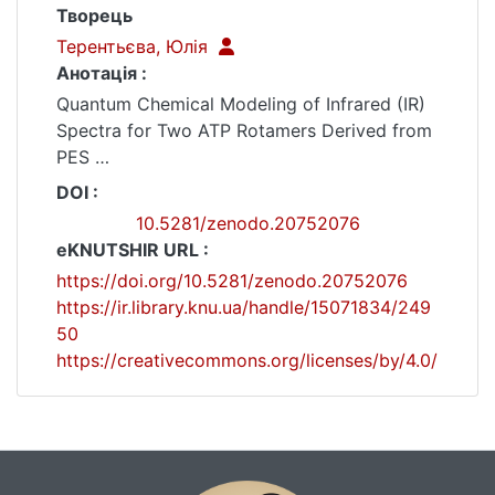
Творець
Терентьєва, Юлія
Анотація :
Quantum Chemical Modeling of Infrared (IR)
Spectra for Two ATP Rotamers Derived from
PES
This dataset contains quantum chemical
DOI :
calculation files for the infrared (IR) spectra
10.5281/zenodo.20752076
of the adenosine 5’-triphosphate molecule in
eKNUTSHIR URL :
water surround. The vibrational frequencies
https://doi.org/10.5281/zenodo.20752076
were calculated for two distinct rotamers
https://ir.library.knu.ua/handle/15071834/249
corresponding to the energy minima
50
identified from the preceding potential
https://creativecommons.org/licenses/by/4.0/
energy surface (PES) scan*.
The calculations were performed within the
Density Functional Theory (DFT) framework
using the B3LYP functional combined with
the 6-311+G(d,p) basis set.