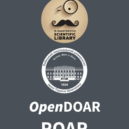
All calculations were carried out using the
Gaussian 16 [1] software package. Initial
molecular structures were built using the
Avogadro molecular editor [2].
The calculation results are provided as
output (.log) files.
*model ATP molecules with the lowest
conformational energies: a) value of dihedral
angle between adenine and ribose – 50°; b)
value of dihedral angle between adenine and
ribose – 225°.