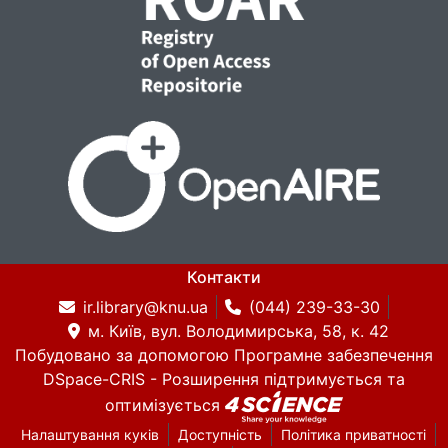
Контакти
ir.library@knu.ua
(044) 239-33-30
м. Київ, вул. Володимирська, 58, к. 42
Побудовано за допомогою
Програмне забезпечення
DSpace-CRIS
- Розширення підтримується та
оптимізується
Налаштування куків
Доступність
Політика приватності